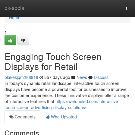
Home
ok-social
Togg
navi
Home
1
Engaging Touch Screen
Displays for Retail
blakesjqm288918
557 days ago
News
Discuss
In today's dynamic retail landscape, interactive touch screen
displays have become a powerful tool for businesses to improve
the customer experience. These innovative displays offer a range
of interactive features that
https://wefoneled.com/interactive-
touch-screen-advertising-display-solutions/
Comments
Who Upvoted
Comments