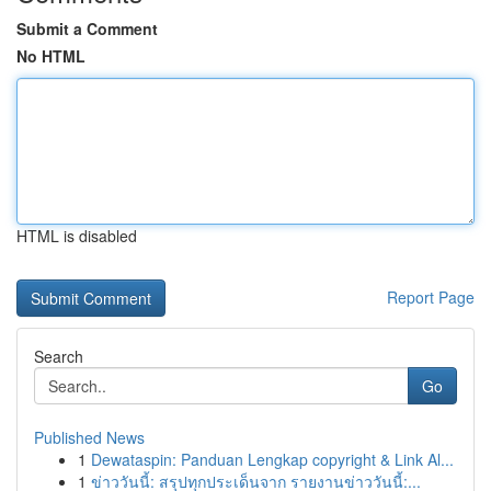
Submit a Comment
No HTML
HTML is disabled
Report Page
Search
Go
Published News
1
Dewataspin: Panduan Lengkap copyright & Link Al...
1
ข่าววันนี้: สรุปทุกประเด็นจาก รายงานข่าววันนี้:...