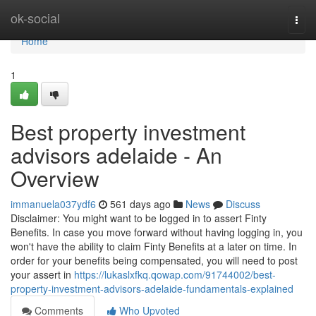
Home
ok-social
Togg
navi
Home
1
Best property investment
advisors adelaide - An
Overview
immanuela037ydf6
561 days ago
News
Discuss
Disclaimer: You might want to be logged in to assert Finty
Benefits. In case you move forward without having logging in, you
won't have the ability to claim Finty Benefits at a later on time. In
order for your benefits being compensated, you will need to post
your assert in
https://lukaslxfkq.qowap.com/91744002/best-
property-investment-advisors-adelaide-fundamentals-explained
Comments
Who Upvoted