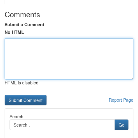
Comments
Submit a Comment
No HTML
HTML is disabled
Report Page
Search
Go