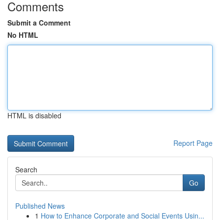
Comments
Submit a Comment
No HTML
HTML is disabled
Report Page
Search
Go
Published News
1
How to Enhance Corporate and Social Events Usin...