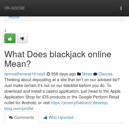
Home
ok-social
Togg
navi
Home
1
What Does blackjack online
Mean?
demosthenesd161siy5
558 days ago
News
Discuss
Thinking about depositing at a site that isn't on our advised list?
Just make certain it's not on our blacklist before you do. To
download and install a casino application, just head to the Apple
Application Shop for iOS products or the Google Perform Retail
outlet for Android, or visit
https://jeremyi546ner2.develop-
blog.com/profile
Comments
Who Upvoted