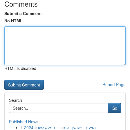
Comments
Submit a Comment
No HTML
HTML is disabled
Report Page
Search
Go
Published News
1
הצעות נישואין: המדריך המלא לשנת 2024