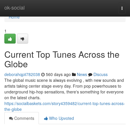
Home
ok-social
Togg
navi
Home
1
Current Top Tunes Across the
Globe
deborahqpii782038
560 days ago
News
Discuss
The global music scene is always evolving , with new sounds and
artists taking center stage every day. From pop powerhouses to
underground hip-hop sensations, there's something for everyone
on the latest charts.
https://socialbaskets.com/story4359482/current-top-tunes-across-
the-globe
Comments
Who Upvoted