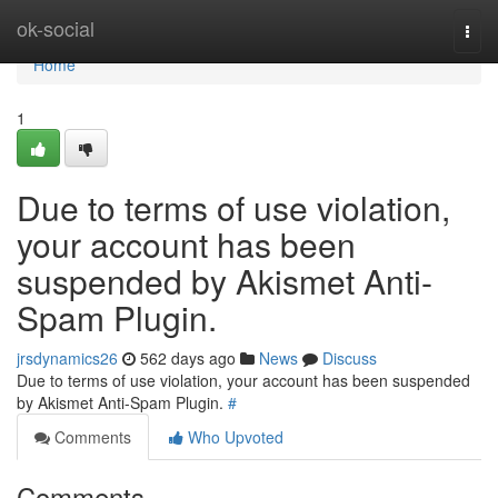
Home
ok-social
Togg
navi
Home
1
Due to terms of use violation,
your account has been
suspended by Akismet Anti-
Spam Plugin.
jrsdynamics26
562 days ago
News
Discuss
Due to terms of use violation, your account has been suspended
by Akismet Anti-Spam Plugin.
#
Comments
Who Upvoted
Comments