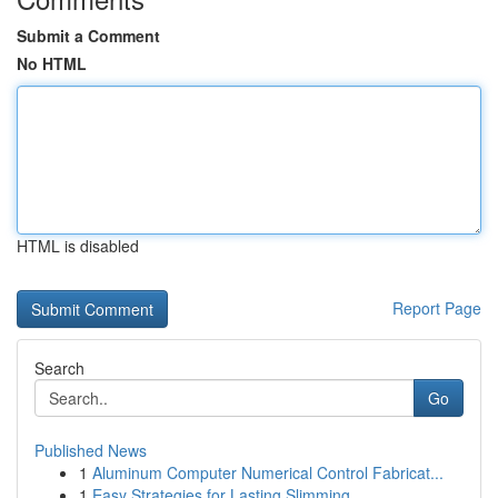
Submit a Comment
No HTML
HTML is disabled
Report Page
Search
Go
Published News
1
Aluminum Computer Numerical Control Fabricat...
1
Easy Strategies for Lasting Slimming