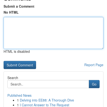
Submit a Comment
No HTML
HTML is disabled
Report Page
Search
Go
Published News
1
Delving into EE88: A Thorough Dive
1
I Cannot Answer to The Request