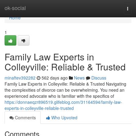
Home
ok-social
Togg
navi
Home
1
Family Law Experts in
Colleyville: Reliable & Trusted
minaftev392282
562 days ago
News
Discuss
Family Law Experts in Colleyville: Reliable & Trusted Navigating
the complexities of divorce can be overwhelming. You need an
experienced advocate who is familiar with the specifics of
https://donnaeqzr896519.glifeblog.com/31164594/family-law-
experts-in-colleyville-reliable-trusted
Comments
Who Upvoted
Comments