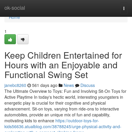
Home
ok-social
Togg
navi
Home
1
Keep Children Entertained for
Hours with an Enjoyable and
Functional Swing Set
janebc8260
561 days ago
News
Discuss
The Ultimate Overview to Toys: Fun and Involving Sit-On Toys for
Active Playtime In today's hectic world, interesting youngsters in
energetic play is crucial for their cognitive and physical
advancement. Sit-on toys, varying from ride-ons to interactive
automobiles, provide an unique mix of fun and capability,
motivating kids to enhance
https://outdoor-toys-for-
kids56636.atualblog.com/38788245/urge-physical-activity-and-