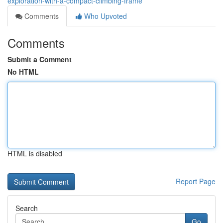
exploration-with-a-compact-climbing-frame
Comments
Who Upvoted
Comments
Submit a Comment
No HTML
HTML is disabled
Report Page
Search
Go