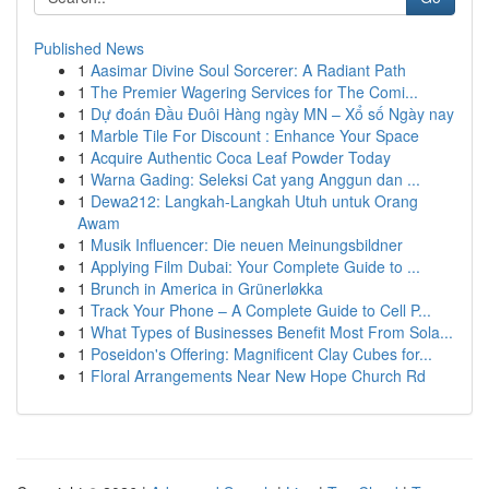
Published News
1
Aasimar Divine Soul Sorcerer: A Radiant Path
1
The Premier Wagering Services for The Comi...
1
Dự đoán Đầu Đuôi Hàng ngày MN – Xổ số Ngày nay
1
Marble Tile For Discount : Enhance Your Space
1
Acquire Authentic Coca Leaf Powder Today
1
Warna Gading: Seleksi Cat yang Anggun dan ...
1
Dewa212: Langkah-Langkah Utuh untuk Orang
Awam
1
Musik Influencer: Die neuen Meinungsbildner
1
Applying Film Dubai: Your Complete Guide to ...
1
Brunch in America in Grünerløkka
1
Track Your Phone – A Complete Guide to Cell P...
1
What Types of Businesses Benefit Most From Sola...
1
Poseidon's Offering: Magnificent Clay Cubes for...
1
Floral Arrangements Near New Hope Church Rd