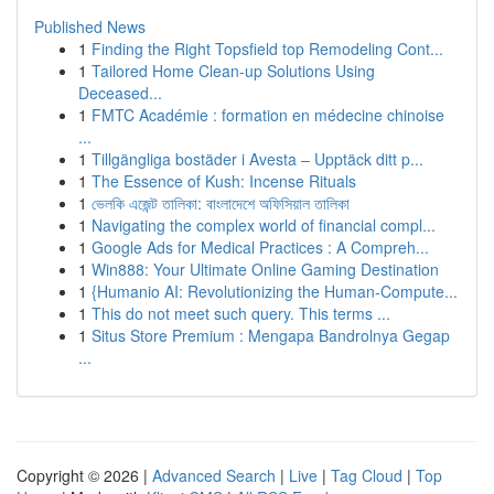
Published News
1
Finding the Right Topsfield top Remodeling Cont...
1
Tailored Home Clean-up Solutions Using
Deceased...
1
FMTC Académie : formation en médecine chinoise
...
1
Tillgängliga bostäder i Avesta – Upptäck ditt p...
1
The Essence of Kush: Incense Rituals
1
ভেলকি এজেন্ট তালিকা: বাংলাদেশে অফিসিয়াল তালিকা
1
Navigating the complex world of financial compl...
1
Google Ads for Medical Practices : A Compreh...
1
Win888: Your Ultimate Online Gaming Destination
1
{Humanio AI: Revolutionizing the Human-Compute...
1
This do not meet such query. This terms ...
1
Situs Store Premium : Mengapa Bandrolnya Gegap
...
Copyright © 2026 |
Advanced Search
|
Live
|
Tag Cloud
|
Top