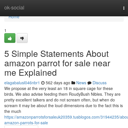
Home
ok-social
To
na
Home
1
5 Simple Statements About
amazon parrot for sale near
me Explained
elagabalusl046nbr1
562 days ago
News
Discuss
We propose at the very least an 18 in square cage for these
birds. We also advise feeding them RoudyBush Nibles. They are
pretty excellent talkers and do not scream often, but when do
scream it may be about the loud dimensions due to the fact this is
the much
https://amazonparrotsforsaleuk20359.tusblogos.com/31944235/abou
amazon-parrots-for-sale