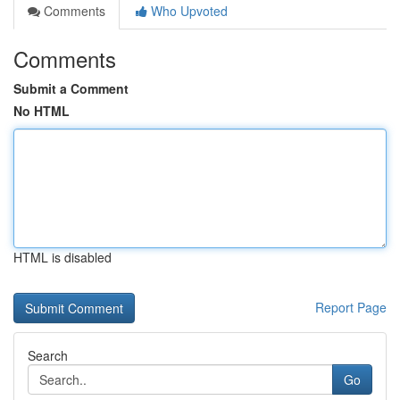
Comments
Who Upvoted
Comments
Submit a Comment
No HTML
HTML is disabled
Report Page
Search
Go