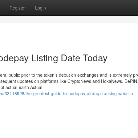
s
Register
Login
odepay Listing Date Today
al public prior to the token’s debut on exchanges and is extremely pr
bsequent updates on platforms like CryptoNews and HokaNews. DePIN
of actual-earth Actual
om/33116926/the-greatest-guide-to-nodepay-airdrop-ranking-website