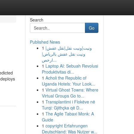
Search
Go
Published News
1
ونيت|ونيت نقل|نقل عفش|
ونيت نقل عفش بالرياض|
ارخص...
1
Laptop AI: Sebuah Revolusi
Produktivitas di...
edicted
1
Acholi the Republic of
 deploys
Uganda Hotels: Your Look...
1
Virtual Ghost Towns: Where
Virtual Groups Go to...
1
Transplantimi i Flokëve në
Turqi: Gjithçka që D...
1
The Agile Tabaxi Monk: A
Guide
1
copyright Erfahrungen
Deutschland: Was Nutzer w...