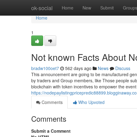
Home
ok-social
Home
New
Submit
Group
Home
1
Not known Facts About N
bradw100oet7
562 days ago
News
Discuss
This announcement are going to be manufactured gener
by traders and Group members, like Those people su
blockchain with token incentives to empower the event 
https://nodepaylistingpricepredic88899.blogginaway.c
Comments
Who Upvoted
Comments
Submit a Comment