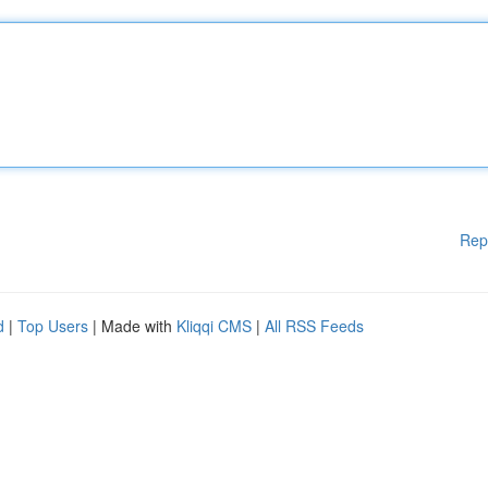
Rep
d
|
Top Users
| Made with
Kliqqi CMS
|
All RSS Feeds