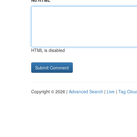
No HTML
HTML is disabled
Copyright © 2026 |
Advanced Search
|
Live
|
Tag Clou