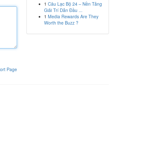
1
Câu Lạc Bộ 24 – Nền Tảng
Giải Trí Dẫn Đầu ...
1
Media Rewards Are They
Worth the Buzz ?
ort Page