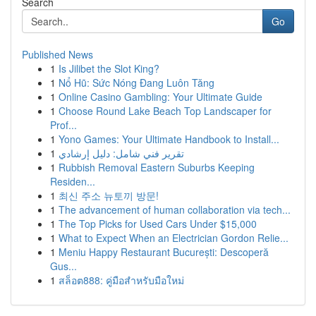
Search
Go
Published News
1
Is Jilibet the Slot King?
1
Nổ Hũ: Sức Nóng Đang Luôn Tăng
1
Online Casino Gambling: Your Ultimate Guide
1
Choose Round Lake Beach Top Landscaper for
Prof...
1
Yono Games: Your Ultimate Handbook to Install...
1
تقرير فني شامل: دليل إرشادي
1
Rubbish Removal Eastern Suburbs Keeping
Residen...
1
최신 주소 뉴토끼 방문!
1
The advancement of human collaboration via tech...
1
The Top Picks for Used Cars Under $15,000
1
What to Expect When an Electrician Gordon Relie...
1
Meniu Happy Restaurant București: Descoperă
Gus...
1
สล็อต888: คู่มือสำหรับมือใหม่