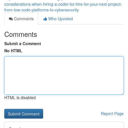
considerations-when-hiring-a-coder-for-hire-for-your-next-project-
from-low-code-platforms-to-cybersecurity
Comments
Who Upvoted
Comments
Submit a Comment
No HTML
HTML is disabled
Report Page