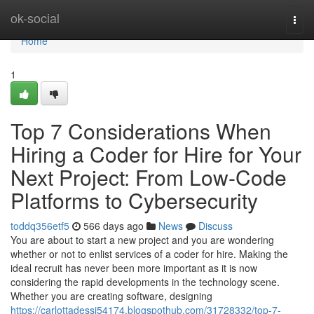
Home
ok-social
Togg
navi
Home
1
Top 7 Considerations When
Hiring a Coder for Hire for Your
Next Project: From Low-Code
Platforms to Cybersecurity
toddq356etf5
566 days ago
News
Discuss
You are about to start a new project and you are wondering
whether or not to enlist services of a coder for hire. Making the
ideal recruit has never been more important as it is now
considering the rapid developments in the technology scene.
Whether you are creating software, designing
https://carlottadessi54174.blogspothub.com/31728332/top-7-