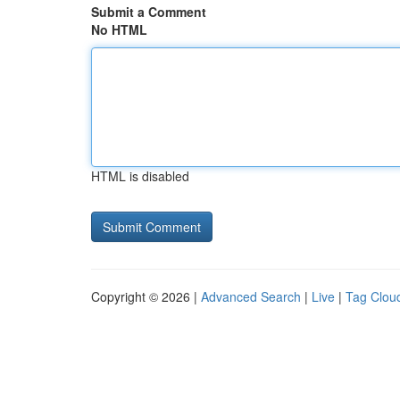
Submit a Comment
No HTML
HTML is disabled
Copyright © 2026 |
Advanced Search
|
Live
|
Tag Clou