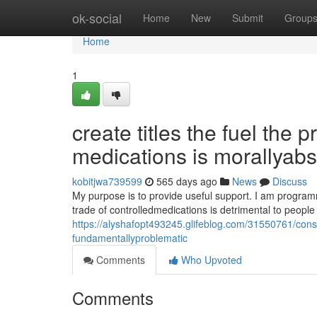
Home
ok-social
Home
New
Submit
Group
Home
1
create titles the fuel the 
medications is morallyab
kobitjwa739599
565 days ago
News
Discuss
My purpose is to provide useful support. I am programm
trade of controlledmedications is detrimental to peopl
https://alyshafopt493245.glifeblog.com/31550761/constr
fundamentallyproblematic
Comments
Who Upvoted
Comments