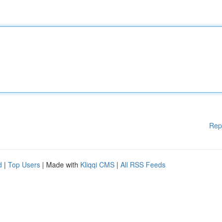
Rep
d
|
Top Users
| Made with
Kliqqi CMS
|
All RSS Feeds