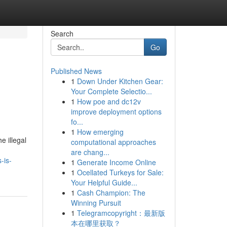
Search
Go
Published News
1
Down Under Kitchen Gear:
Your Complete Selectio...
1
How poe and dc12v
improve deployment options
fo...
1
How emerging
e illegal
computational approaches
are chang...
-is-
1
Generate Income Online
1
Ocellated Turkeys for Sale:
Your Helpful Guide...
1
Cash Champion: The
Winning Pursuit
1
Telegramcopyright：最新版
本在哪里获取？