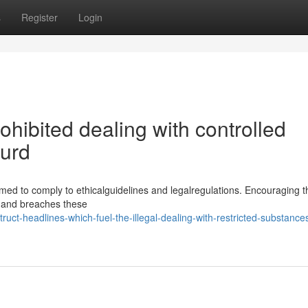
s
Register
Login
prohibited dealing with controlled
surd
ed to comply to ethicalguidelines and legalregulations. Encouraging th
e and breaches these
uct-headlines-which-fuel-the-illegal-dealing-with-restricted-substances