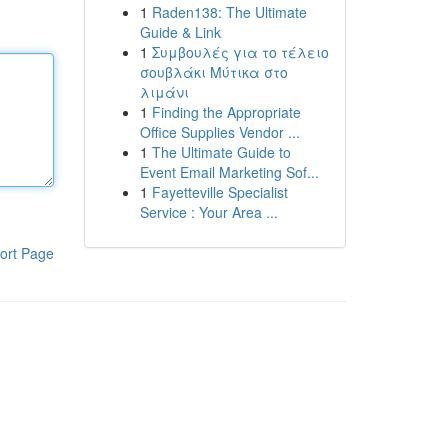
1
Raden138: The Ultimate
Guide & Link
1
Συμβουλές για το τέλειο
σουβλάκι Μύτικα στο
λιμάνι
1
Finding the Appropriate
Office Supplies Vendor ...
1
The Ultimate Guide to
Event Email Marketing Sof...
1
Fayetteville Specialist
Service : Your Area ...
ort Page