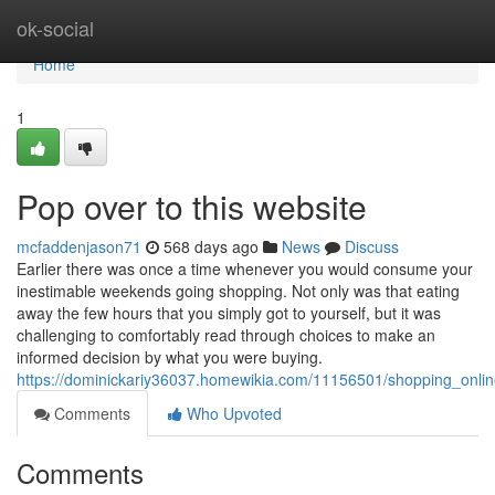
Home
ok-social
Home
1
Pop over to this website
mcfaddenjason71
568 days ago
News
Discuss
Earlier there was once a time whenever you would consume your
inestimable weekends going shopping. Not only was that eating
away the few hours that you simply got to yourself, but it was
challenging to comfortably read through choices to make an
informed decision by what you were buying.
https://dominickariy36037.homewikia.com/11156501/shopping_onli
Comments
Who Upvoted
Comments