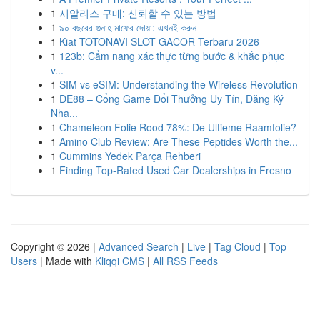
1
시알리스 구매: 신뢰할 수 있는 방법
1
৯০ বছরের গুনাহ মাফের দোয়া: এখনই করুন
1
Kiat TOTONAVI SLOT GACOR Terbaru 2026
1
123b: Cẩm nang xác thực từng bước & khắc phục
v...
1
SIM vs eSIM: Understanding the Wireless Revolution
1
DE88 – Cổng Game Đổi Thưởng Uy Tín, Đăng Ký
Nha...
1
Chameleon Folie Rood 78%: De Ultieme Raamfolie?
1
Amino Club Review: Are These Peptides Worth the...
1
Cummins Yedek Parça Rehberi
1
Finding Top-Rated Used Car Dealerships in Fresno
Copyright © 2026 |
Advanced Search
|
Live
|
Tag Cloud
|
Top
Users
| Made with
Kliqqi CMS
|
All RSS Feeds