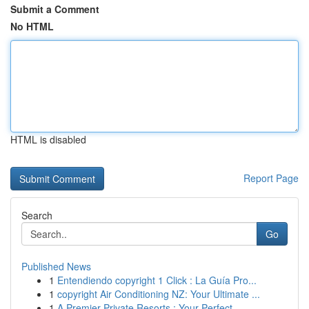
Submit a Comment
No HTML
HTML is disabled
Report Page
Search
Go
Published News
1
Entendiendo copyright 1 Click : La Guía Pro...
1
copyright Air Conditioning NZ: Your Ultimate ...
1
A Premier Private Resorts : Your Perfect ...