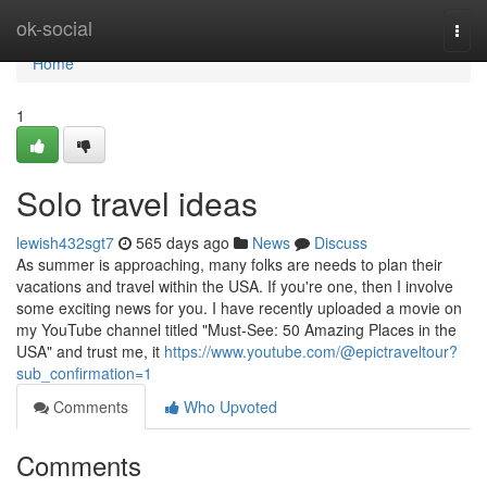
Home
ok-social
Togg
navi
Home
1
Solo travel ideas
lewish432sgt7
565 days ago
News
Discuss
As summer is approaching, many folks are needs to plan their
vacations and travel within the USA. If you're one, then I involve
some exciting news for you. I have recently uploaded a movie on
my YouTube channel titled "Must-See: 50 Amazing Places in the
USA" and trust me, it
https://www.youtube.com/@epictraveltour?
sub_confirmation=1
Comments
Who Upvoted
Comments