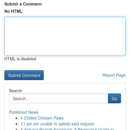
Submit a Comment
No HTML
HTML is disabled
Report Page
Search
Go
Published News
1
Chilled Chicken Paws
1
I am am unable to satisfy said request .
1
Arduino Boards Explained: A Beginner's Guide to...