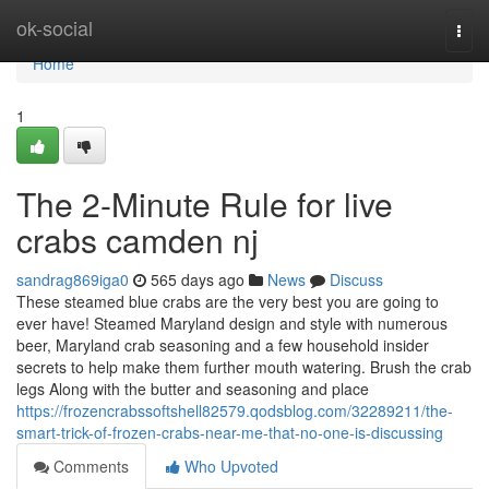
Home
ok-social
Togg
navi
Home
1
The 2-Minute Rule for live
crabs camden nj
sandrag869iga0
565 days ago
News
Discuss
These steamed blue crabs are the very best you are going to
ever have! Steamed Maryland design and style with numerous
beer, Maryland crab seasoning and a few household insider
secrets to help make them further mouth watering. Brush the crab
legs Along with the butter and seasoning and place
https://frozencrabssoftshell82579.qodsblog.com/32289211/the-
smart-trick-of-frozen-crabs-near-me-that-no-one-is-discussing
Comments
Who Upvoted