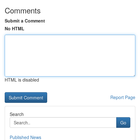
Comments
Submit a Comment
No HTML
HTML is disabled
Report Page
Search
Go
Published News