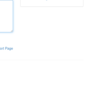
ort Page