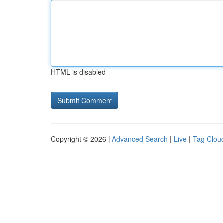
HTML is disabled
Copyright © 2026 |
Advanced Search
|
Live
|
Tag Clou