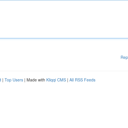
Rep
d
|
Top Users
| Made with
Kliqqi CMS
|
All RSS Feeds