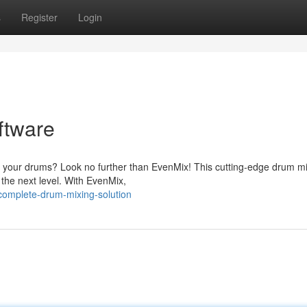
s
Register
Login
ftware
ix your drums? Look no further than EvenMix! This cutting-edge drum m
o the next level. With EvenMix,
complete-drum-mixing-solution