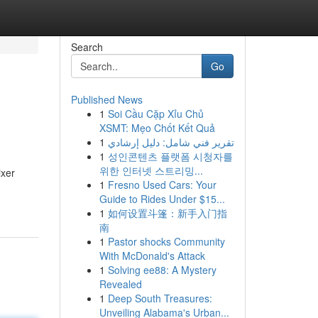
Search
Go
Published News
1
Soi Cầu Cặp Xỉu Chủ
XSMT: Mẹo Chốt Kết Quả
1
تقرير فني شامل: دليل إرشادي
1
성인콘텐츠 플랫폼 시청자를
위한 인터넷 스트리밍...
ixer
1
Fresno Used Cars: Your
Guide to Rides Under $15...
1
如何设置斗篷：新手入门指
南
1
Pastor shocks Community
With McDonald's Attack
1
Solving ee88: A Mystery
Revealed
1
Deep South Treasures:
Unveiling Alabama's Urban...