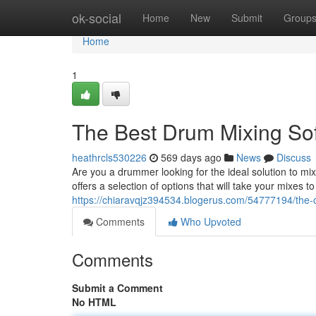
Home
ok-social
Home
New
Submit
Group
Home
1
The Best Drum Mixing So
heathrcls530226
569 days ago
News
Discuss
Are you a drummer looking for the ideal solution to m
offers a selection of options that will take your mixes t
https://chiaravqjz394534.blogerus.com/54777194/the-
Comments
Who Upvoted
Comments
Submit a Comment
No HTML