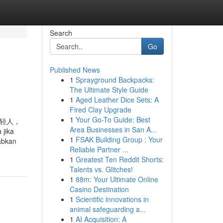
Search
Go
Published News
1
Sprayground Backpacks:
The Ultimate Style Guide
1
Aged Leather Dice Sets: A
Fired Clay Upgrade
1
Your Go-To Guide: Best
于这些年轻人，
Area Businesses in San A...
jika
1
FSAK Building Group : Your
abkan
Reliable Partner ...
1
Greatest Ten Reddit Shorts:
Talents vs. Glitches!
1
88m: Your Ultimate Online
Casino Destination
1
Scientific innovations in
animal safeguarding a...
1
AI Acquisition: A