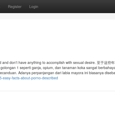
s
Register
Login
 fluid and don't have anything to accomplish with sexual desire. 至
seperti ganja, opium, dan tanaman koka sangat berbahaya 
kecanduan. Adanya perpanjangan dari labia mayora ini biasanya diseb
/5-easy-facts-about-porno-described