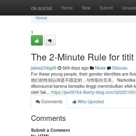
Home
ok-social
Home
New
Submit
Group
Home
1
The 2-Minute Rule for titit
jakes234igd3
569 days ago
News
Discuss
For these young people, their gender identities are
他们的性别认同是不固定的，与性取向无关。 Narkotika golongan 1 
dikonsumsi karena beresiko tinggi menimbulkan efek 
oleh fak...
https://jav09764.liberty-blog.com/32025155
Comments
Who Upvoted
Comments
Submit a Comment