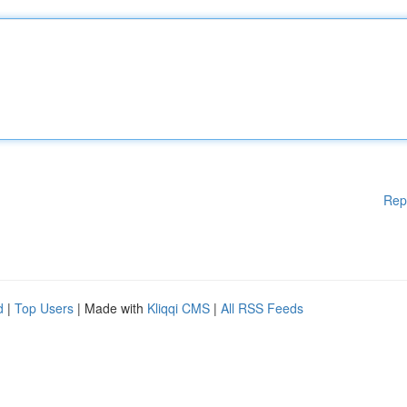
Rep
d
|
Top Users
| Made with
Kliqqi CMS
|
All RSS Feeds