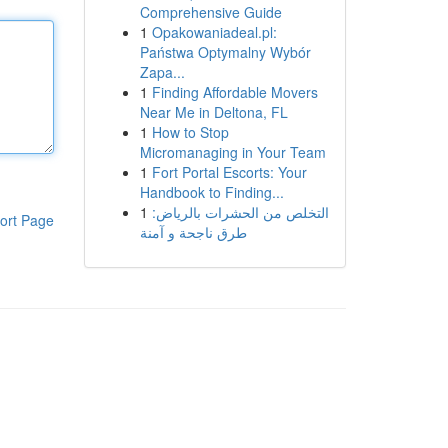
Comprehensive Guide
1
Opakowaniadeal.pl:
Państwa Optymalny Wybór
Zapa...
1
Finding Affordable Movers
Near Me in Deltona, FL
1
How to Stop
Micromanaging in Your Team
1
Fort Portal Escorts: Your
Handbook to Finding...
1
التخلص من الحشرات بالرياض:
ort Page
طرق ناجحة و آمنة