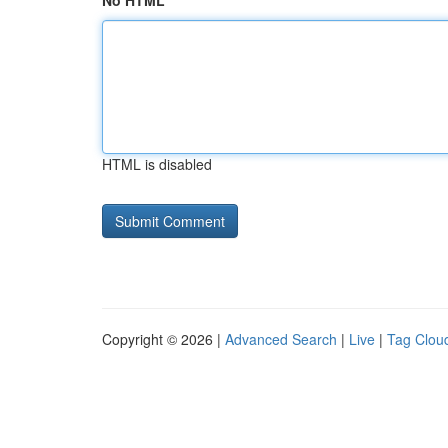
No HTML
HTML is disabled
Copyright © 2026 |
Advanced Search
|
Live
|
Tag Clou