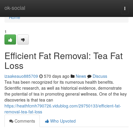
Home
ok-social
Togg
navi
Home
1
Efficient Fat Removal: Tea Fat
Loss
izaakeauo885709
570 days ago
News
Discuss
Tea has been recognized for its numerous health benefits.
Scientific research, as well as historical evidence, demonstrate
the potential of tea in promoting general wellness. One of the key
discoveries is that tea can
https://heathfcmh790726.vidublog.com/29750133/efficient-fat-
removal-tea-fat-loss
Comments
Who Upvoted