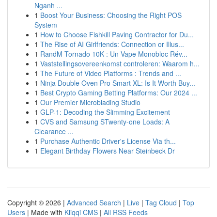
Nganh ...
1
Boost Your Business: Choosing the Right POS
System
1
How to Choose Fishkill Paving Contractor for Du...
1
The Rise of AI Girlfriends: Connection or Illus...
1
RandM Tornado 10K : Un Vape Monobloc Rév...
1
Vaststellingsovereenkomst controleren: Waarom h...
1
The Future of Video Platforms : Trends and ...
1
Ninja Double Oven Pro Smart XL: Is It Worth Buy...
1
Best Crypto Gaming Betting Platforms: Our 2024 ...
1
Our Premier Microblading Studio
1
GLP-1: Decoding the Slimming Excitement
1
CVS and Samsung STwenty-one Loads: A
Clearance ...
1
Purchase Authentic Driver's License Via th...
1
Elegant Birthday Flowers Near Steinbeck Dr
Copyright © 2026 |
Advanced Search
|
Live
|
Tag Cloud
|
Top
Users
| Made with
Kliqqi CMS
|
All RSS Feeds