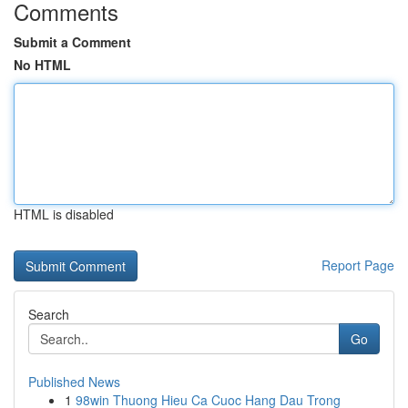
Comments
Submit a Comment
No HTML
HTML is disabled
Report Page
Search
Go
Published News
1
98win Thuong Hieu Ca Cuoc Hang Dau Trong