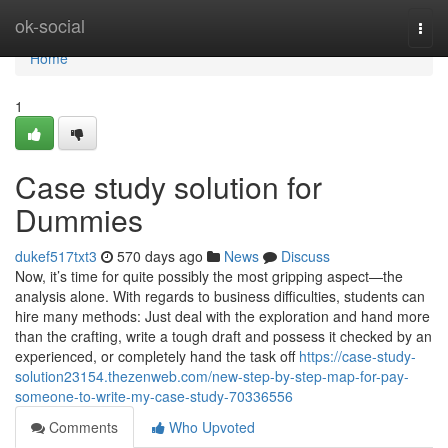
Home
ok-social
Togg
navi
Home
1
Case study solution for
Dummies
dukef517txt3
570 days ago
News
Discuss
Now, it’s time for quite possibly the most gripping aspect—the
analysis alone. With regards to business difficulties, students can
hire many methods: Just deal with the exploration and hand more
than the crafting, write a tough draft and possess it checked by an
experienced, or completely hand the task off
https://case-study-
solution23154.thezenweb.com/new-step-by-step-map-for-pay-
someone-to-write-my-case-study-70336556
Comments
Who Upvoted