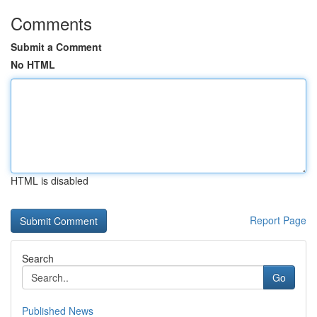
Comments
Submit a Comment
No HTML
HTML is disabled
Report Page
Search
Go
Published News