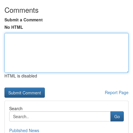
Comments
Submit a Comment
No HTML
HTML is disabled
Report Page
Search
Go
Published News