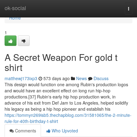
Home
ok-social
Togg
navi
Home
1
A Secret Weapon For gold t
shirt
matthewj173ixp3
573 days ago
News
Discuss
This design would function one among Rubin's production logos
and would have an excellent effect on long run hip-hop
productions.[37] Rubin's early hip hop production work, in
advance of his exit from Def Jam to Los Angeles, helped solidify
his legacy as being a hip hop pioneer and establish his
https://tommyn269isb5.thechapblog.com/31581065/the-2-minute-
rule-for-40th-birthday-t-shirt
Comments
Who Upvoted