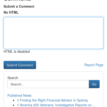
Submit a Comment
No HTML
HTML is disabled
Report Page
Search
Go
Published News
1
Finding the Right Financial Advisor in Sydney
1
America 250 Veterans: Investigative Reports on ...