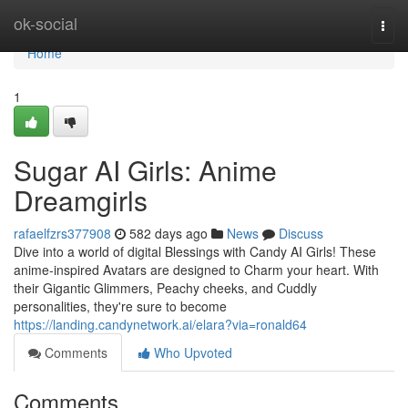
Home
ok-social
Togg
navi
Home
1
Sugar AI Girls: Anime
Dreamgirls
rafaelfzrs377908
582 days ago
News
Discuss
Dive into a world of digital Blessings with Candy AI Girls! These
anime-inspired Avatars are designed to Charm your heart. With
their Gigantic Glimmers, Peachy cheeks, and Cuddly
personalities, they're sure to become
https://landing.candynetwork.ai/elara?via=ronald64
Comments
Who Upvoted
Comments