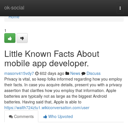
Home
ok-social
Togg
navi
Home
1
Little Known Facts About
mobile app developer.
masonv415vdy7
602 days ago
News
Discuss
Privacy is vital, so keep folks informed regarding how you employ
their facts. In case you acquire details, present you with a privacy
assertion that clarifies how you employ that information. Apple
batteries are typically not as large as the biggest Android
batteries. Having said that, Apple is able to
https://walth724ztu1.wikiconversation.com/user
Comments
Who Upvoted