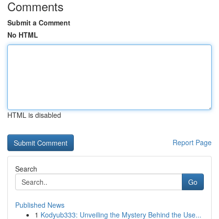
Comments
Submit a Comment
No HTML
HTML is disabled
Report Page
Search
Go
Published News
1
Kodyub333: Unveiling the Mystery Behind the Use...