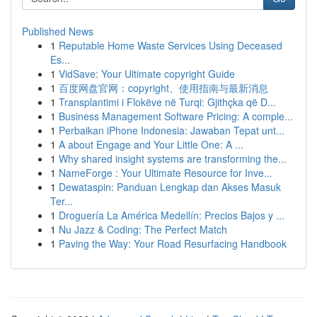
Published News
1
Reputable Home Waste Services Using Deceased
Es...
1
VidSave: Your Ultimate copyright Guide
1
百度网盘官网：copyright、使用指南与最新消息
1
Transplantimi i Flokëve në Turqi: Gjithçka që D...
1
Business Management Software Pricing: A comple...
1
Perbaikan iPhone Indonesia: Jawaban Tepat unt...
1
A about Engage and Your Little One: A ...
1
Why shared insight systems are transforming the...
1
NameForge : Your Ultimate Resource for Inve...
1
Dewataspin: Panduan Lengkap dan Akses Masuk
Ter...
1
Droguería La América Medellín: Precios Bajos y ...
1
Nu Jazz & Coding: The Perfect Match
1
Paving the Way: Your Road Resurfacing Handbook