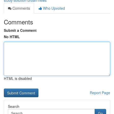
study-solution-urban-news
Comments
Who Upvoted
Comments
Submit a Comment
No HTML
HTML is disabled
Report Page
Search
Go