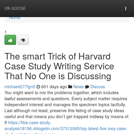
Home
ok-social
Togg
navi
Home
1
The smart Trick of Harvard
Case Study Writing Service
That No One is Discussing
michaeli277lgn5
601 days ago
News
Discuss
You might want to mix the problems together, which includes
lawful assessments and questions. Every subject matter requires
independent interest and manages the specimen topics tactfully.
Last although not least, preserve this listing of case study ideas
useful and that means you don’t get trapped midway by means of.
If
https://hbs-case-study-
analysis18156.vblogetin.com/37312065/top-latest-five-ivey-case-