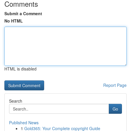
Comments
Submit a Comment
No HTML
HTML is disabled
Report Page
Search
Go
Published News
1
Gold365: Your Complete copyright Guide