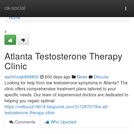
Home
ok-social
Togg
navi
Home
1
Atlanta Testosterone Therapy
Clinic
sachinxajb898800
600 days ago
News
Discuss
Looking for help from low testosterone symptoms in Atlanta? The
clinic offers comprehensive treatment plans tailored to your
specific needs. Our team of experienced doctors are dedicated to
helping you regain optimal
https://nelliucx219018.blogunok.com/31728707/the-atl-
testosterone-therapy-clinic
Comments
Who Upvoted