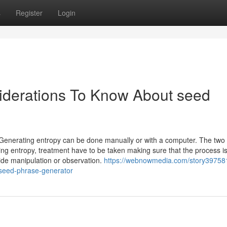
s
Register
Login
iderations To Know About seed
enerating entropy can be done manually or with a computer. The two
g entropy, treatment have to be taken making sure that the process i
tside manipulation or observation.
https://webnowmedia.com/story39758
-seed-phrase-generator