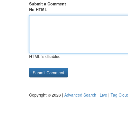
Submit a Comment
No HTML
HTML is disabled
Copyright © 2026 |
Advanced Search
|
Live
|
Tag Clou