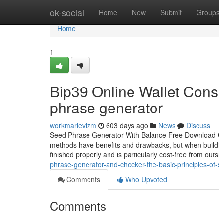
Home
ok-social
Home
New
Submit
Group
Home
1
Bip39 Online Wallet Cons
phrase generator
workmarievlzm
603 days ago
News
Discuss
Seed Phrase Generator With Balance Free Download G
methods have benefits and drawbacks, but when buildin
finished properly and is particularly cost-free from ou
phrase-generator-and-checker-the-basic-principles-of
Comments
Who Upvoted
Comments