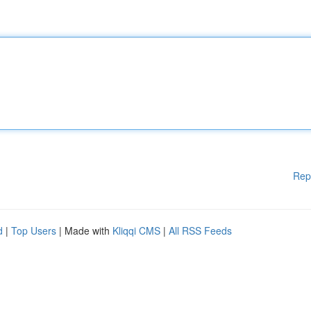
Rep
d
|
Top Users
| Made with
Kliqqi CMS
|
All RSS Feeds