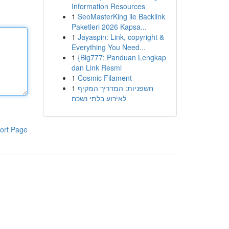
Information Resources
1
SeoMasterKing ile Backlink
Paketleri 2026 Kapsa...
1
Jayaspin: Link, copyright &
Everything You Need...
1
{Big777: Panduan Lengkap
dan Link Resmi
1
Cosmic Filament
1
חשפניות: המדריך המקיף
לאירוע בלתי נשכח
ort Page