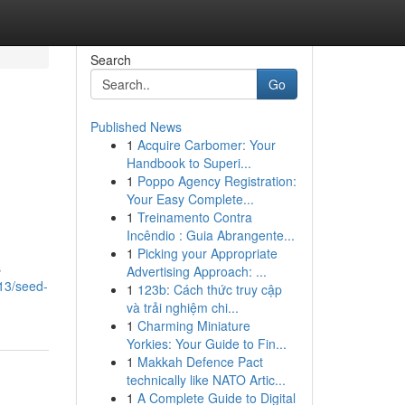
Search
Go
Published News
1
Acquire Carbomer: Your
Handbook to Superi...
1
Poppo Agency Registration:
Your Easy Complete...
1
Treinamento Contra
Incêndio : Guia Abrangente...
1
Picking your Appropriate
s
Advertising Approach: ...
13/seed-
1
123b: Cách thức truy cập
và trải nghiệm chi...
1
Charming Miniature
Yorkies: Your Guide to Fin...
1
Makkah Defence Pact
technically like NATO Artic...
1
A Complete Guide to Digital