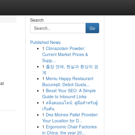
Search
Go
Published News
1
Clonazolam Powder:
Current Market Prices &
Supp...
1
출장 연애, 현실과 환상의 경
계
1
Meniu Happy Restaurant
pat
București: Delicii Gusta...
1
Boost Your SEO: A Simple
Guide to Inbound Links
1
สล็อตออนไลน์: คู่มือสำหรับผู้
เริ่มต้น
1
Des Moines Pallet Provider:
Your Location for D...
1
Ergonomic Chair Factories
in China: the year 20...