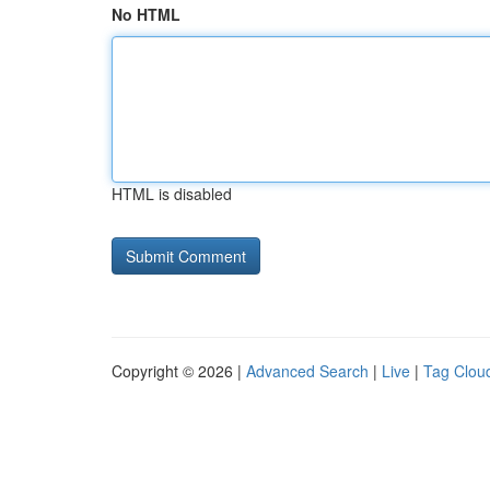
No HTML
HTML is disabled
Copyright © 2026 |
Advanced Search
|
Live
|
Tag Clou