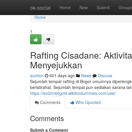
Home
ok-social
Home
New
Submit
Group
Home
1
Rafting Cisadane: Aktivit
Menyejukkan
auction
601 days ago
News
Discuss
Sejumlah tempat rafting di Bogor umumnya diperlengkap
beristirahat. Sejumlah tempat pun sediakan sarana lain
https://levi2m66gvl4.wikifordummies.com/user
Comments
Who Upvoted
Comments
Submit a Comment