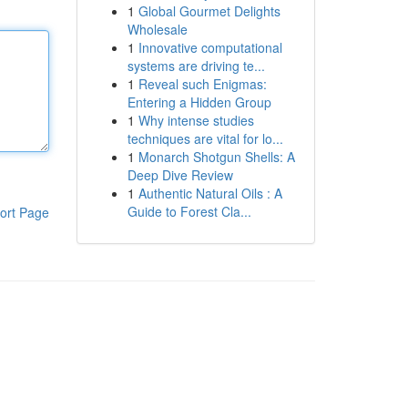
1
Global Gourmet Delights
Wholesale
1
Innovative computational
systems are driving te...
1
Reveal such Enigmas:
Entering a Hidden Group
1
Why intense studies
techniques are vital for lo...
1
Monarch Shotgun Shells: A
Deep Dive Review
1
Authentic Natural Oils : A
Guide to Forest Cla...
ort Page