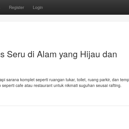
s
Register
Login
as Seru di Alam yang Hijau dan
i sarana komplet seperti ruangan tukar, toilet, ruang parkir, dan tem
 seperti cafe atau restaurant untuk nikmati suguhan seusai rafting.