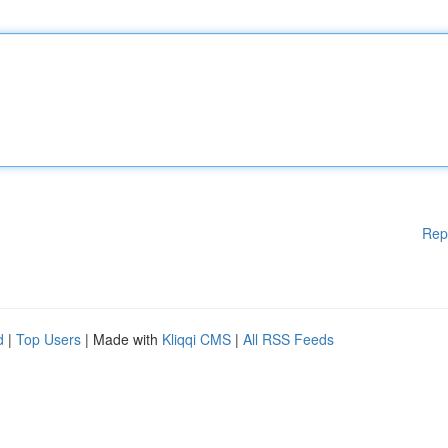
Rep
d
|
Top Users
| Made with
Kliqqi CMS
|
All RSS Feeds