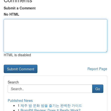
Submit a Comment
No HTML
HTML is disabled
Report Page
Search
Go
Published News
1
제주 밤 문화 밤을 즐기는 완벽한 가이드
1
BrainPill Review: Does It Really Work?