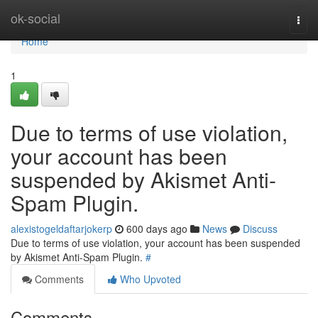
Home
ok-social
Togg
navi
Home
1
Due to terms of use violation,
your account has been
suspended by Akismet Anti-
Spam Plugin.
alexistogeldaftarjokerp
600 days ago
News
Discuss
Due to terms of use violation, your account has been suspended
by Akismet Anti-Spam Plugin.
#
Comments
Who Upvoted
Comments