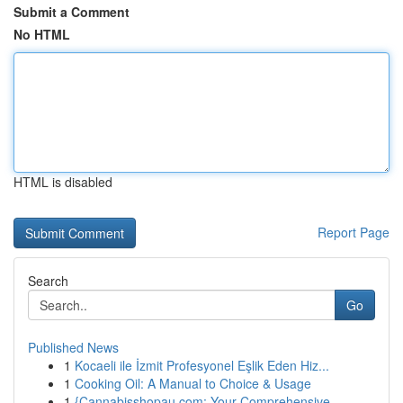
Submit a Comment
No HTML
HTML is disabled
Report Page
Search
Go
Published News
1
Kocaeli ile İzmit Profesyonel Eşlik Eden Hiz...
1
Cooking Oil: A Manual to Choice & Usage
1
{Cannabisshopau.com: Your Comprehensive