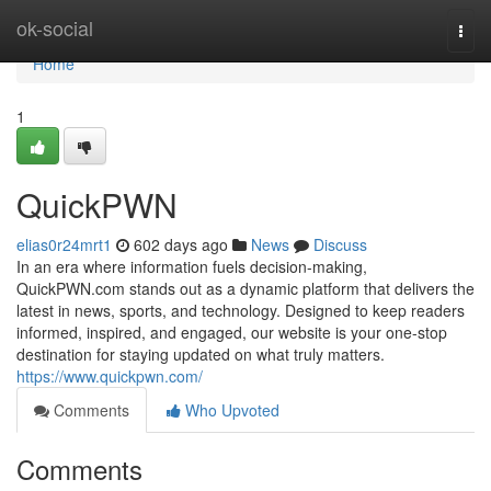
Home
ok-social
Togg
navi
Home
1
QuickPWN
elias0r24mrt1
602 days ago
News
Discuss
In an era where information fuels decision-making,
QuickPWN.com stands out as a dynamic platform that delivers the
latest in news, sports, and technology. Designed to keep readers
informed, inspired, and engaged, our website is your one-stop
destination for staying updated on what truly matters.
https://www.quickpwn.com/
Comments
Who Upvoted
Comments