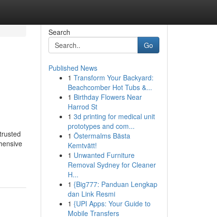
Search
Go
Published News
1
Transform Your Backyard:
Beachcomber Hot Tubs &...
1
Birthday Flowers Near
Harrod St
1
3d printing for medical unit
prototypes and com...
trusted
1
Östermalms Bästa
ehensive
Kemtvätt!
1
Unwanted Furniture
Removal Sydney for Cleaner
H...
1
{Big777: Panduan Lengkap
dan Link Resmi
1
{UPI Apps: Your Guide to
Mobile Transfers