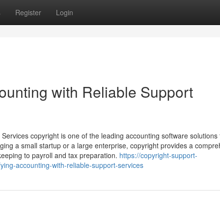
s
Register
Login
counting with Reliable Support
 Services copyright is one of the leading accounting software solutions 
ng a small startup or a large enterprise, copyright provides a compr
kkeeping to payroll and tax preparation.
https://copyright-support-
ing-accounting-with-reliable-support-services