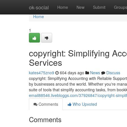
Home
ok-social
Home
New
Submit
Group
Home
1
copyright: Simplifying Ac
Services
kates475zno9
604 days ago
News
Discuss
copyright: Simplifying Accounting with Reliable Support
by businesses around the world. Whether you're managi
suite of tools that simplify accounting tasks, from boo
email88546.livebloggs.com/37926847/copyright-simplify
Comments
Who Upvoted
Comments