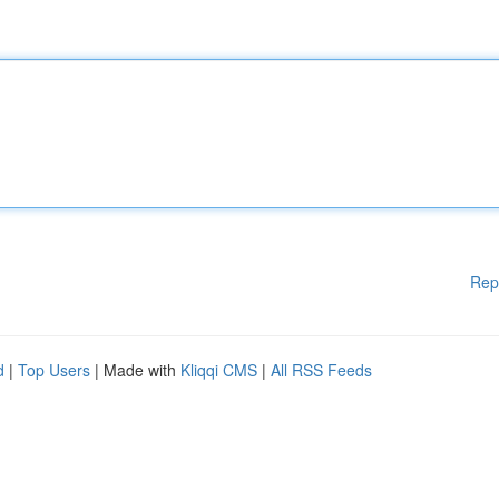
Rep
d
|
Top Users
| Made with
Kliqqi CMS
|
All RSS Feeds