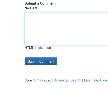
Submit a Comment
No HTML
HTML is disabled
Copyright © 2026 |
Advanced Search
|
Live
|
Tag Clou