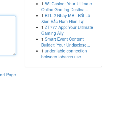
1
88i Casino: Your Ultimate
Online Gaming Destina...
1
BTL 2 Nháy MB - Bắt Lô
Xiên Bắc Hôm Hiện Tại
1
ZT777 App: Your Ultimate
Gaming Ally
1
Smart Event Content
Builder: Your Undisclose...
1
undeniable connection
between tobacco use ...
ort Page