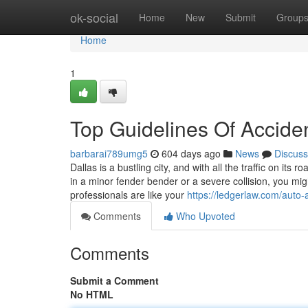
Home
ok-social
Home
New
Submit
Group
Home
1
Top Guidelines Of Accide
barbarai789umg5
604 days ago
News
Discuss
Dallas is a bustling city, and with all the traffic on it
in a minor fender bender or a severe collision, you mi
professionals are like your
https://ledgerlaw.com/auto-
Comments
Who Upvoted
Comments
Submit a Comment
No HTML