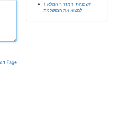
1
חשפניות: המדריך המלא
למצוא את המושלמת
ort Page