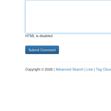
HTML is disabled
Copyright © 2026 |
Advanced Search
|
Live
|
Tag Clou