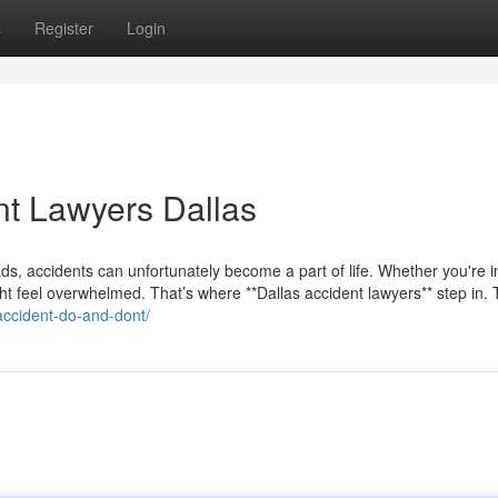
s
Register
Login
nt Lawyers Dallas
s roads, accidents can unfortunately become a part of life. Whether you're 
ght feel overwhelmed. That’s where **Dallas accident lawyers** step in.
accident-do-and-dont/