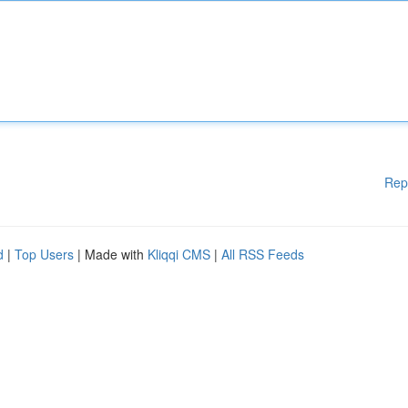
Rep
d
|
Top Users
| Made with
Kliqqi CMS
|
All RSS Feeds