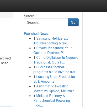
Search
Go
Published News
1
Samsung Refrigerator
Troubleshooting & Solu...
1
Private Pleasures: Your
Guide to Discreet Pl...
1
Cómo Digitalizar tu Negocio
involved
Tradicional: Guía P...
 These
1
Successful football
programs blend diverse trai...
1
Locating Urea Product for
Bulk Amounts
1
Asymmetric Investing:
Maximize Upside, Minimize...
1
Midland Refinery &
Petrochemical Powering
Indu...