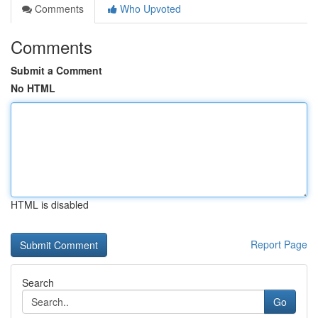
Comments
Who Upvoted
Comments
Submit a Comment
No HTML
HTML is disabled
Report Page
Search
Go