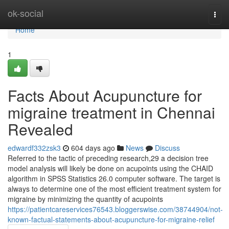
Home
ok-social
Togg
navi
Home
1
Facts About Acupuncture for
migraine treatment in Chennai
Revealed
edwardf332zsk3
604 days ago
News
Discuss
Referred to the tactic of preceding research,29 a decision tree
model analysis will likely be done on acupoints using the CHAID
algorithm in SPSS Statistics 26.0 computer software. The target is
always to determine one of the most efficient treatment system for
migraine by minimizing the quantity of acupoints
https://patientcareservices76543.bloggerswise.com/38744904/not-
known-factual-statements-about-acupuncture-for-migraine-relief