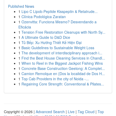
Published News
1
Lipo C Lipob-Peptide Kisspeptin & Retatrude...
1
Clínica Podológica Zaratan
1
Ozenvitta: Funciona Mesmo? Desvendando a
Eficácia
1
Tension Free Restoration Cleanups with North Sy...
1
A Ultimate Guide to D&D Dice
1
Tủ Bếp: Xu Hướng Thiết Kế Hiện Đại
1
Basic Guidelines to Sustainable Weight Loss
1
The development of interdisciplinary approach i...
1
Find the Best House Cleaning Services in Chandl...
1
When to Reel in the Biggest Jackpot Fishing Wins
1
Concrete Base Construction Geelong: A Complet...
1
Camion Remolque en {Dos la localidad de Dos H...
1
Top Cab Providers in the city of Noida -...
1
Regaining Core Strength: Conventional & Pilates...
Copyright © 2026 |
Advanced Search
|
Live
|
Tag Cloud
|
Top