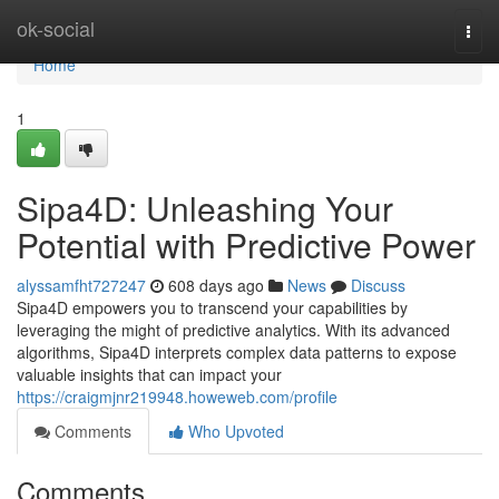
Home
ok-social
Togg
navi
Home
1
Sipa4D: Unleashing Your
Potential with Predictive Power
alyssamfht727247
608 days ago
News
Discuss
Sipa4D empowers you to transcend your capabilities by
leveraging the might of predictive analytics. With its advanced
algorithms, Sipa4D interprets complex data patterns to expose
valuable insights that can impact your
https://craigmjnr219948.howeweb.com/profile
Comments
Who Upvoted
Comments