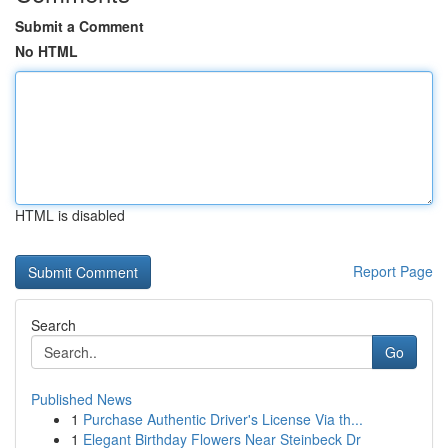
Submit a Comment
No HTML
HTML is disabled
Report Page
Search
Go
Published News
1
Purchase Authentic Driver's License Via th...
1
Elegant Birthday Flowers Near Steinbeck Dr