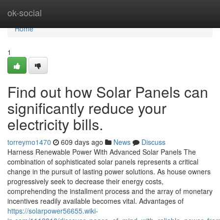
Home
ok-social
Home
1
Find out how Solar Panels can
significantly reduce your
electricity bills.
torreymo1470
609 days ago
News
Discuss
Harness Renewable Power With Advanced Solar Panels The
combination of sophisticated solar panels represents a critical
change in the pursuit of lasting power solutions. As house owners
progressively seek to decrease their energy costs,
comprehending the installment process and the array of monetary
incentives readily available becomes vital. Advantages of
https://solarpower56655.wiki-