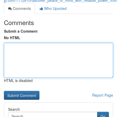
jp.com/1112810/discover_peace_of_mind_with_reliable_power_fro
Comments
Who Upvoted
Comments
Submit a Comment
No HTML
HTML is disabled
Report Page
Search
Go