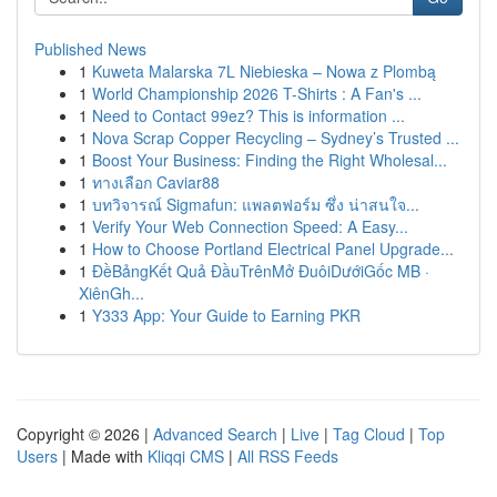
Published News
1
Kuweta Malarska 7L Niebieska – Nowa z Plombą
1
World Championship 2026 T-Shirts : A Fan's ...
1
Need to Contact 99ez? This is information ...
1
Nova Scrap Copper Recycling – Sydney’s Trusted ...
1
Boost Your Business: Finding the Right Wholesal...
1
ทางเลือก Caviar88
1
บทวิจารณ์ Sigmafun: แพลตฟอร์ม ซึ่ง น่าสนใจ...
1
Verify Your Web Connection Speed: A Easy...
1
How to Choose Portland Electrical Panel Upgrade...
1
ĐềBảngKết Quả ĐầuTrênMở ĐuôiDướiGốc MB ·
XiênGh...
1
Y333 App: Your Guide to Earning PKR
Copyright © 2026 |
Advanced Search
|
Live
|
Tag Cloud
|
Top
Users
| Made with
Kliqqi CMS
|
All RSS Feeds