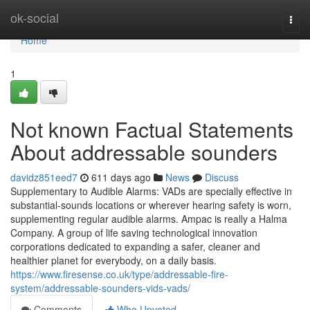
Home
ok-social
Togg
navi
Home
1
Not known Factual Statements
About addressable sounders
davidz851eed7
611 days ago
News
Discuss
Supplementary to Audible Alarms: VADs are specially effective in
substantial-sounds locations or wherever hearing safety is worn,
supplementing regular audible alarms. Ampac is really a Halma
Company. A group of life saving technological innovation
corporations dedicated to expanding a safer, cleaner and
healthier planet for everybody, on a daily basis.
https://www.firesense.co.uk/type/addressable-fire-
system/addressable-sounders-vids-vads/
Comments
Who Upvoted