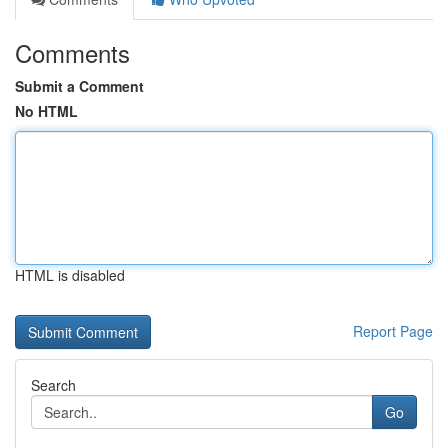
Comments
Submit a Comment
No HTML
HTML is disabled
Report Page
Search
Go