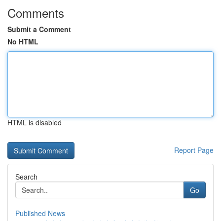
Comments
Submit a Comment
No HTML
HTML is disabled
Report Page
Search
Go
Published News