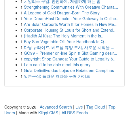
1
시알리스 구입: 안전하게, 저렴하게 하는 법
1
Strengthening Communities With Creative Charita...
1
A Legend of Gold Dragon-Born The Story
1
Your DreamHost Domain : Your Gateway to Online...
1
Are Solar Carports Worth It for Homes in New Me...
1
Corporate Housing St Louis for Short and Extend...
1
{Hadith Al Kisa: The Holy Moment in the Is...
1
Buy Sun Vegetable Oil: Your Handbook to Q...
1
다낭 뉴라이프: 베트남 휴양 도시, 새로운 시작을 ...
1
GO99 – Premier on-line Spin & Slot Gaming desir...
1
copyright Shop Canada: Your Guide to Legality &...
1
I am can’t to be able meet this query ....
1
Guia Definitivo das Lojas de Bebês em Campinas
1
일본구심: 놀라운 효과와 구매 가이드
Copyright © 2026 |
Advanced Search
|
Live
|
Tag Cloud
|
Top
Users
| Made with
Kliqqi CMS
|
All RSS Feeds