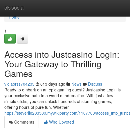
Home
ok-social
Home
1
Access into Justcasino Login:
Your Gateway to Thrilling
Games
violaorss704233
613 days ago
News
Discuss
Ready to embark on an epic gaming quest? Justcasino Login is
your exclusive path to a world of adrenaline. With just a few
simple clicks, you can unlock hundreds of stunning games,
offering hours of pure fun. Whether
https://steverlle203500.mywikiparty.com/1107703/access_into_just
Comments
Who Upvoted