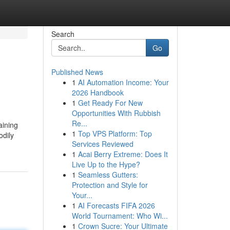
Search
Go
Published News
1
AI Automation Income: Your
2026 Handbook
1
Get Ready For New
Opportunities With Rubbish
Re...
aining
1
Top VPS Platform: Top
odily
Services Reviewed
1
Acai Berry Extreme: Does It
Live Up to the Hype?
1
Seamless Gutters:
Protection and Style for
Your...
1
AI Forecasts FIFA 2026
World Tournament: Who Wi...
1
Crown Sucre: Your Ultimate