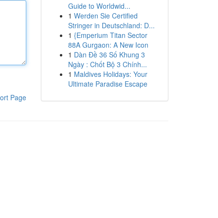
Guide to Worldwid...
1
Werden Sie Certified
Stringer in Deutschland: D...
1
{Emperium Titan Sector
88A Gurgaon: A New Icon
1
Dàn Đề 36 Số Khung 3
Ngày : Chốt Bộ 3 Chính...
1
Maldives Holidays: Your
Ultimate Paradise Escape
ort Page