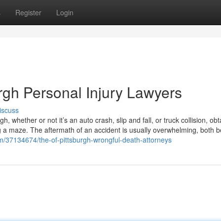
s
Register
Login
rgh Personal Injury Lawyers
iscuss
, whether or not it’s an auto crash, slip and fall, or truck collision, obt
ing a maze. The aftermath of an accident is usually overwhelming, both b
/37134674/the-of-pittsburgh-wrongful-death-attorneys