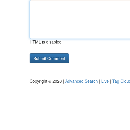
HTML is disabled
Copyright © 2026 |
Advanced Search
|
Live
|
Tag Clou