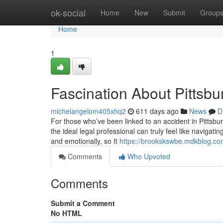
Home
ok-social
Home
New
Submit
Group
Home
1
Fascination About Pittsbu
michelangelom405xhq2
611 days ago
News
D
For those who’ve been linked to an accident in Pittsburgh
the ideal legal professional can truly feel like navigat
and emotionally, so It
https://brookskswbe.mdkblog.com
Comments
Who Upvoted
Comments
Submit a Comment
No HTML