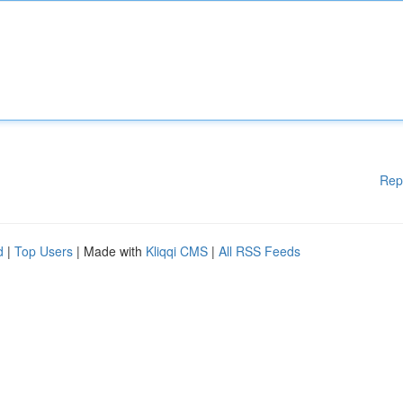
Rep
d
|
Top Users
| Made with
Kliqqi CMS
|
All RSS Feeds