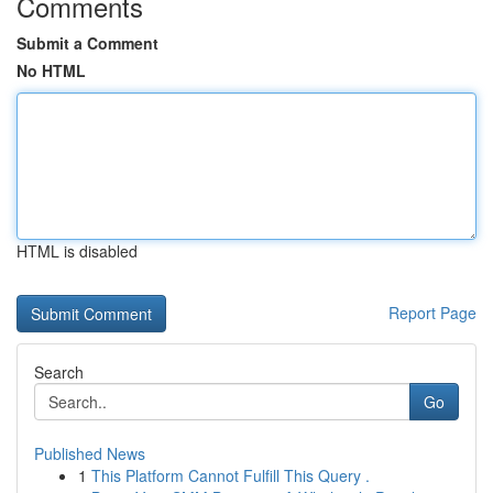
Comments
Submit a Comment
No HTML
HTML is disabled
Report Page
Search
Go
Published News
1
This Platform Cannot Fulfill This Query .