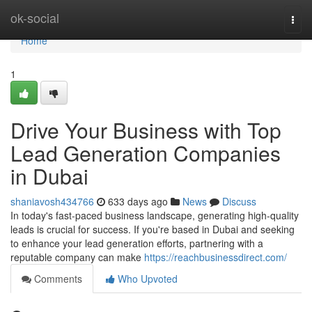
Home
ok-social
Togg
navi
Home
1
Drive Your Business with Top
Lead Generation Companies
in Dubai
shaniavosh434766
633 days ago
News
Discuss
In today's fast-paced business landscape, generating high-quality
leads is crucial for success. If you're based in Dubai and seeking
to enhance your lead generation efforts, partnering with a
reputable company can make
https://reachbusinessdirect.com/
Comments
Who Upvoted