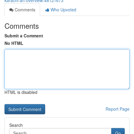
karachi-an-overview-48121673
Comments
Who Upvoted
Comments
Submit a Comment
No HTML
HTML is disabled
Report Page
Search
Go