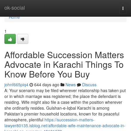
Home
ok-social
Togg
navi
Home
1
Affordable Succession Matters
Advocate in Karachi Things To
Know Before You Buy
johnf665piq4
644 days ago
News
Discuss
A: Your scenario may be filed wherever relationship has taken put
or in which marriage was registered; the place the defendant is
residing. Wife might also file a case within the position wherever
she ordinarily resides. Gulshan-e-Iqbal Karachi is among
Pakistan’s premier household locations, known for its peaceful
atmosphere, plentiful
https://succession-matters-
lawyer80135.isblog.net/affordable-wife-maintenance-advocate-in-