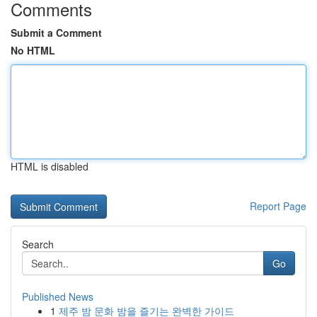
Comments
Submit a Comment
No HTML
HTML is disabled
Report Page
Search
Go
Published News
1
제주 밤 문화 밤을 즐기는 완벽한 가이드