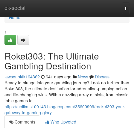
Home
ok-social
Togg
navi
Home
1
Roket303: The Ultimate
Gambling Destination
lawsonpkfk164362
641 days ago
News
Discuss
Ready to plunge into your gambling journey? Look no further than
Roket303, the ultimate destination for adrenaline-pumping action
and life-changing wins. With a dazzling array of slots, from classic
table games to
https://nelllmfs100143.blogacep.com/35600909/rocket303-your-
gateway-to-gaming-glory
Comments
Who Upvoted