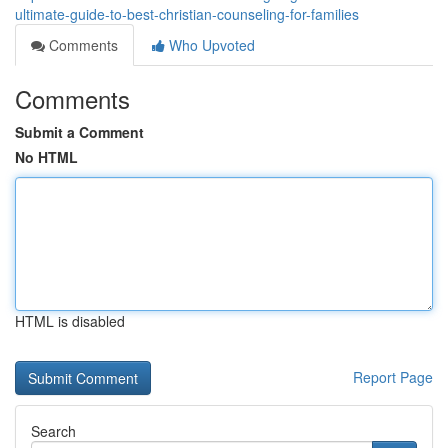
ultimate-guide-to-best-christian-counseling-for-families
Comments
Who Upvoted
Comments
Submit a Comment
No HTML
HTML is disabled
Report Page
Search