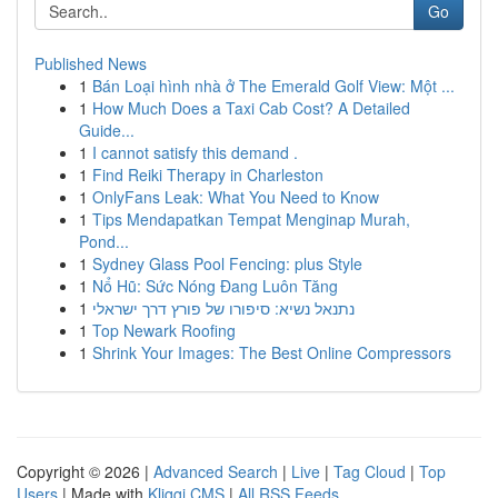
Go
Published News
1
Bán Loại hình nhà ở The Emerald Golf View: Một ...
1
How Much Does a Taxi Cab Cost? A Detailed
Guide...
1
I cannot satisfy this demand .
1
Find Reiki Therapy in Charleston
1
OnlyFans Leak: What You Need to Know
1
Tips Mendapatkan Tempat Menginap Murah,
Pond...
1
Sydney Glass Pool Fencing: plus Style
1
Nổ Hũ: Sức Nóng Đang Luôn Tăng
1
נתנאל נשיא: סיפורו של פורץ דרך ישראלי
1
Top Newark Roofing
1
Shrink Your Images: The Best Online Compressors
Copyright © 2026 |
Advanced Search
|
Live
|
Tag Cloud
|
Top
Users
| Made with
Kliqqi CMS
|
All RSS Feeds