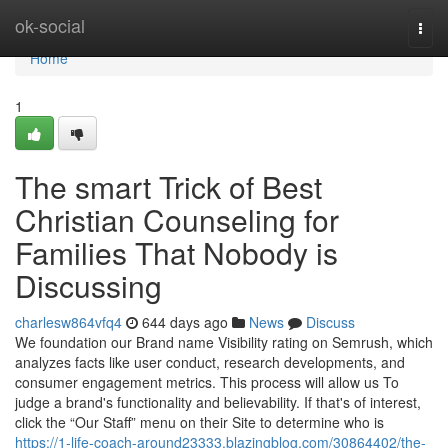
Home
ok-social
Togg
navi
Home
1
The smart Trick of Best
Christian Counseling for
Families That Nobody is
Discussing
charlesw864vfq4
644 days ago
News
Discuss
We foundation our Brand name Visibility rating on Semrush, which
analyzes facts like user conduct, research developments, and
consumer engagement metrics. This process will allow us To
judge a brand's functionality and believability. If that's of interest,
click the “Our Staff” menu on their Site to determine who is
https://1-life-coach-around23333.blazingblog.com/30864402/the-