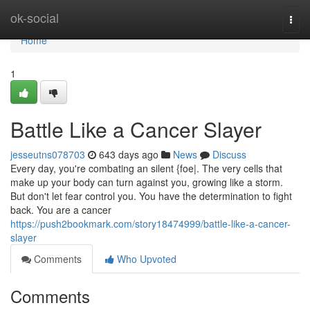
Home
ok-social
Togg
navi
Home
1
Battle Like a Cancer Slayer
jesseutns078703
643 days ago
News
Discuss
Every day, you're combating an silent {foe|. The very cells that
make up your body can turn against you, growing like a storm.
But don't let fear control you. You have the determination to fight
back. You are a cancer
https://push2bookmark.com/story18474999/battle-like-a-cancer-
slayer
Comments
Who Upvoted
Comments