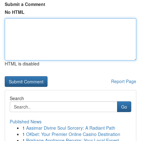
Submit a Comment
No HTML
HTML is disabled
Report Page
Search
Go
Published News
1
Aasimar Divine Soul Sorcery: A Radiant Path
1
OKbet: Your Premier Online Casino Destination
1
Brisbane Appliance Repairs: Your Local Expert