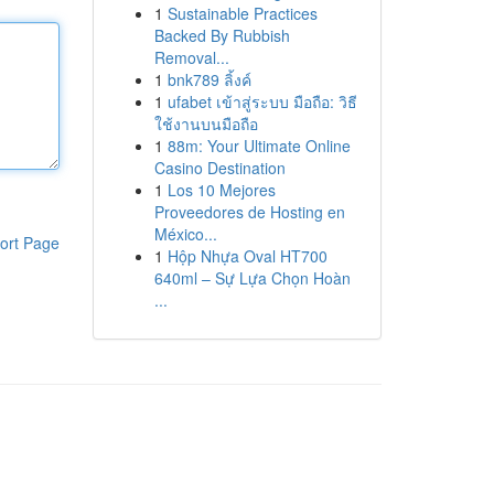
1
Sustainable Practices
Backed By Rubbish
Removal...
1
bnk789 ลิ้งค์
1
ufabet เข้าสู่ระบบ มือถือ: วิธี
ใช้งานบนมือถือ
1
88m: Your Ultimate Online
Casino Destination
1
Los 10 Mejores
Proveedores de Hosting en
México...
ort Page
1
Hộp Nhựa Oval HT700
640ml – Sự Lựa Chọn Hoàn
...