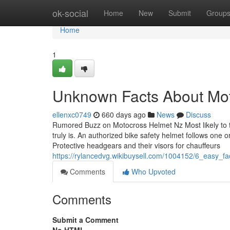
Home
ok-social
Home
New
Submit
Group
Home
1
Unknown Facts About Mo
ellenxc0749
660 days ago
News
Discuss
Rumored Buzz on Motocross Helmet Nz Most likely to t
truly is. An authorized bike safety helmet follows on
Protective headgears and their visors for chauffeurs
https://rylancedvg.wikibuysell.com/1004152/6_easy
Comments
Who Upvoted
Comments
Submit a Comment