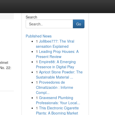
Search
Go
Published News
1
Jollibee777: The Viral
sensation Explained
1
Leading Prop Houses: A
Present Review
1
Empire88: A Emerging
elmet
Presence in Digital Play
No. 22:
1
Apricot Stone Powder: The
Sustainable Material ...
1
Proveedores de
Climatización : Informe
Compl...
1
Gravesend Plumbing
Professionals: Your Local...
1
This Electronic Cigarette
Plants: A Booming Market