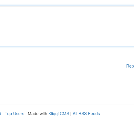
Rep
d
|
Top Users
| Made with
Kliqqi CMS
|
All RSS Feeds