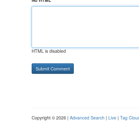
No HTML
HTML is disabled
Copyright © 2026 |
Advanced Search
|
Live
|
Tag Clou