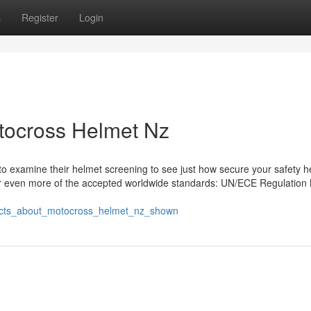
s
Register
Login
tocross Helmet Nz
o examine their helmet screening to see just how secure your safety h
e or even more of the accepted worldwide standards: UN/ECE Regulation 
_facts_about_motocross_helmet_nz_shown