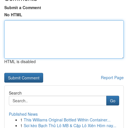
Submit a Comment
No HTML
HTML is disabled
Report Page
Search
Go
Published News
1
This Williams Original Bottled Within Container...
1
Soi kèo Bạch Thủ Lô MB & Cặp Lô Xiên Hôm nay...