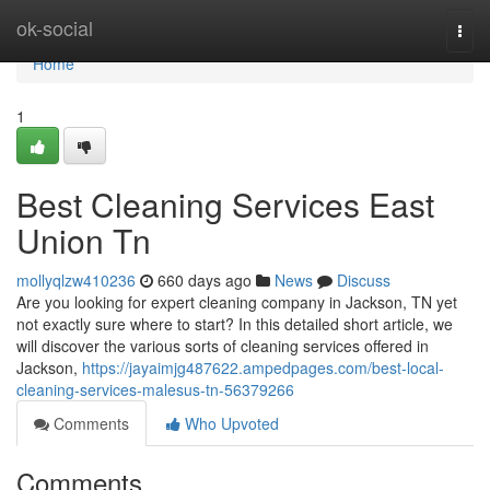
Home
ok-social
Togg
navi
Home
1
Best Cleaning Services East
Union Tn
mollyqlzw410236
660 days ago
News
Discuss
Are you looking for expert cleaning company in Jackson, TN yet
not exactly sure where to start? In this detailed short article, we
will discover the various sorts of cleaning services offered in
Jackson,
https://jayaimjg487622.ampedpages.com/best-local-
cleaning-services-malesus-tn-56379266
Comments
Who Upvoted
Comments