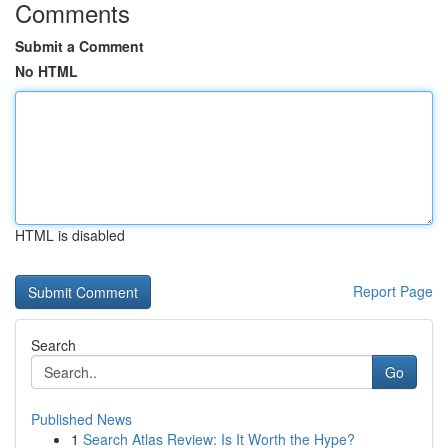
Comments
Submit a Comment
No HTML
HTML is disabled
Report Page
Search
Go
Published News
1
Search Atlas Review: Is It Worth the Hype?