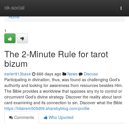
Home
ok-social
Togg
navi
Home
1
The 2-Minute Rule for tarot
bizum
earler913bax4
666 days ago
News
Discuss
Participating in divination, thus, was found as challenging God's
authority and looking for awareness from resources besides Him.
The Bible provides a worldview that opposes any try to control or
circumvent God's divine strategy. Discover the reality about tarot
card examining and its connection to sin. Discover what the Bible
https://hilairem505dti9.sharebyblog.com/profile
Comments
Who Upvoted