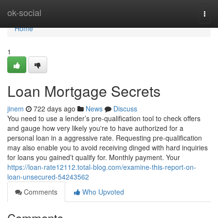
Home
ok-social
Togg
navi
Home
1
Loan Mortgage Secrets
jinem
722 days ago
News
Discuss
You need to use a lender’s pre-qualification tool to check offers
and gauge how very likely you're to have authorized for a
personal loan in a aggressive rate. Requesting pre-qualification
may also enable you to avoid receiving dinged with hard inquiries
for loans you gained’t qualify for. Monthly payment. Your
https://loan-rate12112.total-blog.com/examine-this-report-on-
loan-unsecured-54243562
Comments
Who Upvoted
Comments