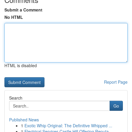
Submit a Comment
No HTML
HTML is disabled
Report Page
Search
Go
Published News
1
Exotic Whip Original: The Definitive Whipped ...
1
Electrical Services Castle Hill Offering Reputa...