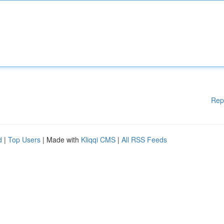
Rep
d
|
Top Users
| Made with
Kliqqi CMS
|
All RSS Feeds