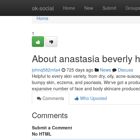
Home
ok-social
Home
New
Submit
Group
Home
1
About anastasia beverly 
johnq582mta4
725 days ago
News
Discuss
Helpful to every skin variety, from dry, oily, acne-susc
bumpy skin, eczema, and psoriasis, We've got a produc
expansive number of face and body skincare produce
Comments
Who Upvoted
Comments
Submit a Comment
No HTML