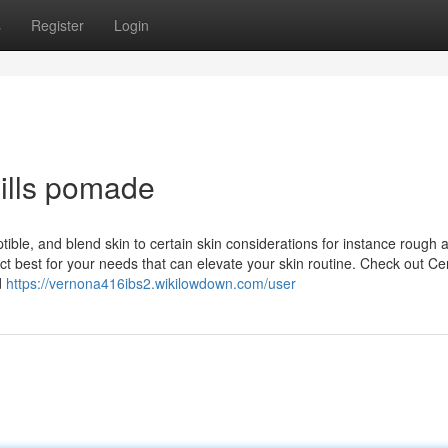
s
Register
Login
hills pomade
eptible, and blend skin to certain skin considerations for instance rough 
t best for your needs that can elevate your skin routine. Check out Ce
d
https://vernona416ibs2.wikilowdown.com/user