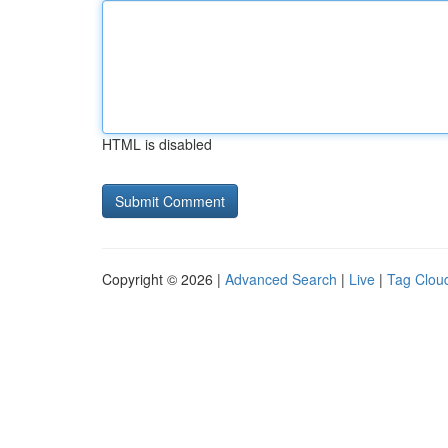
HTML is disabled
Copyright © 2026 |
Advanced Search
|
Live
|
Tag Clou