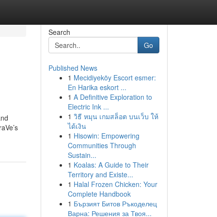
Search
Go
Published News
1
Mecidiyeköy Escort esmer:
En Harika eskort ...
1
A Definitive Exploration to
Electric Ink ...
1
วิธี หมุน เกมสล็อต บนเว็บ ให้
and
ได้เงิน
raVe’s
1
Hisowin: Empowering
Communities Through
Sustain...
1
Koalas: A Guide to Their
Territory and Existe...
1
Halal Frozen Chicken: Your
Complete Handbook
1
Бързият Битов Ръкоделец
Варна: Решения за Твоя...