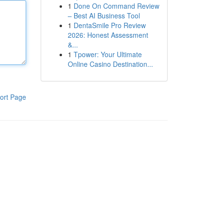
1
Done On Command Review
– Best AI Business Tool
1
DentaSmile Pro Review
2026: Honest Assessment
&...
1
Tpower: Your Ultimate
Online Casino Destination...
ort Page