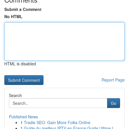
Submit a Comment
No HTML
HTML is disabled
Report Page
Search
Go
Published News
1
Tradie SEO: Gain More Folks Online
1
Guide du meilleur IPTV en France Guide Ultime I...