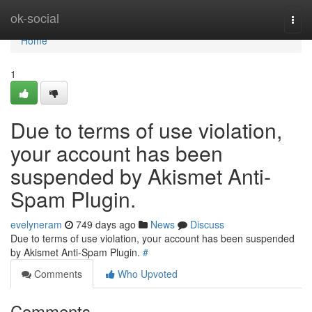
Home
ok-social
Togg
navi
Home
1
Due to terms of use violation,
your account has been
suspended by Akismet Anti-
Spam Plugin.
evelyneram
749 days ago
News
Discuss
Due to terms of use violation, your account has been suspended
by Akismet Anti-Spam Plugin.
#
Comments
Who Upvoted
Comments