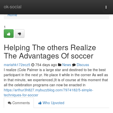
Home
ok-social
Togg
navi
Home
1
Helping The others Realize
The Advantages Of soccer
mariahk172ecz5
754 days ago
News
Discuss
I realize (Cole Palmer is a large star and destined to be the best
participant in the next yr. He place it while in the corner As well as
in that minute, we experienced.|It is of course at this moment that
all the celebration programs can now be enacted in
https://arthur3h827.mybuzzblog.com/7974182/5-simple-
techniques-for-soccer
Comments
Who Upvoted