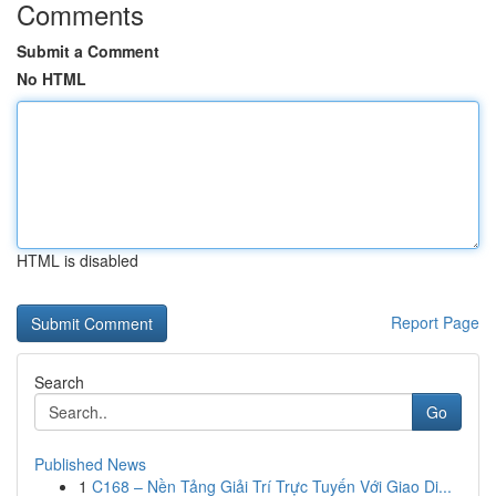
Comments
Submit a Comment
No HTML
HTML is disabled
Report Page
Search
Go
Published News
1
C168 – Nền Tảng Giải Trí Trực Tuyến Với Giao Di...