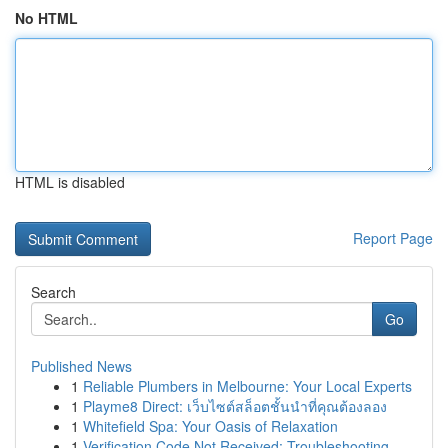
No HTML
HTML is disabled
Report Page
Search
Go
Published News
1
Reliable Plumbers in Melbourne: Your Local Experts
1
Playme8 Direct: เว็บไซต์สล็อตชั้นนำที่คุณต้องลอง
1
Whitefield Spa: Your Oasis of Relaxation
1
Verification Code Not Received: Troubleshooting...