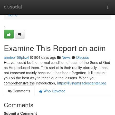
Home
ok-social
Togg
navi
Home
1
Examine This Report on acim
anniep159phz4
804 days ago
News
Discuss
Heaven could be the normal condition of each of the Sons of God
as He produced them. This sort of is their reality eternally. It has
not improved mainly because it has been forgotten. It'll instruct
you on the best way to technique the lessons. When you
comprehensive the introduction,
https://livingmiraclescenter.org
Comments
Who Upvoted
Comments
Submit a Comment