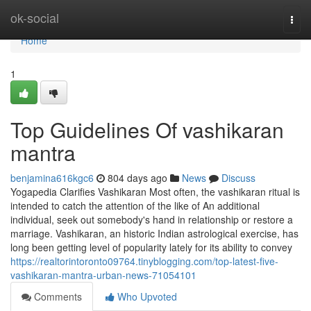
Home
ok-social
Togg
navi
Home
1
Top Guidelines Of vashikaran
mantra
benjamina616kgc6
804 days ago
News
Discuss
Yogapedia Clarifies Vashikaran Most often, the vashikaran ritual is
intended to catch the attention of the like of An additional
individual, seek out somebody's hand in relationship or restore a
marriage. Vashikaran, an historic Indian astrological exercise, has
long been getting level of popularity lately for its ability to convey
https://realtorintoronto09764.tinyblogging.com/top-latest-five-
vashikaran-mantra-urban-news-71054101
Comments
Who Upvoted