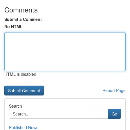
Comments
Submit a Comment
No HTML
HTML is disabled
Report Page
Search
Go
Published News