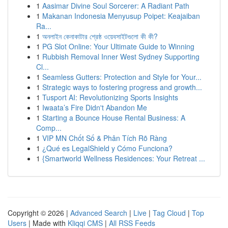
1
Aasimar Divine Soul Sorcerer: A Radiant Path
1
Makanan Indonesia Menyusup Poipet: Keajaiban
Ra...
1
অনলাইন কেনাকাটার শ্রেষ্ঠ ওয়েবসাইটগুলো কী কী?
1
PG Slot Online: Your Ultimate Guide to Winning
1
Rubbish Removal Inner West Sydney Supporting
Cl...
1
Seamless Gutters: Protection and Style for Your...
1
Strategic ways to fostering progress and growth...
1
Tusport AI: Revolutionizing Sports Insights
1
Iwaata’s Fire Didn't Abandon Me
1
Starting a Bounce House Rental Business: A
Comp...
1
VIP MN Chốt Số & Phân Tích Rõ Ràng
1
¿Qué es LegalShield y Cómo Funciona?
1
{Smartworld Wellness Residences: Your Retreat ...
Copyright © 2026 |
Advanced Search
|
Live
|
Tag Cloud
|
Top
Users
| Made with
Kliqqi CMS
|
All RSS Feeds