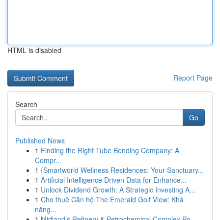
HTML is disabled
Report Page
Search
Go
Published News
1
Finding the Right Tube Bending Company: A
Compr...
1
{Smartworld Wellness Residences: Your Sanctuary...
1
Artificial Intelligence Driven Data for Enhance...
1
Unlock Dividend Growth: A Strategic Investing A...
1
Cho thuê Căn hộ The Emerald Golf View: Khả
năng...
1
Midland’s Refinery & Petrochemical Complex Po...