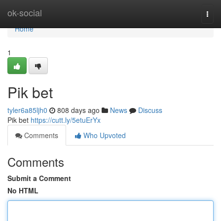
Home
ok-social
Togg
navi
Home
1
Pik bet
tyler6a85ljh0
808 days ago
News
Discuss
Pik bet
https://cutt.ly/5etuErYx
Comments
Who Upvoted
Comments
Submit a Comment
No HTML